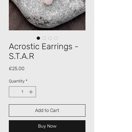
Acrostic Earrings -
S.T.A.R
Price
£25.00
Quantity
*
Add to Cart
Buy Now