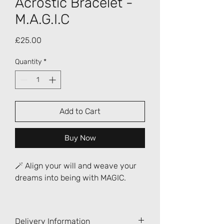
Acrostic Bracelet -
M.A.G.I.C
Price
£25.00
Quantity
*
Add to Cart
Buy Now
🪄 Align your will and weave your
dreams into being with MAGIC.
💎 Crystals in MAGIC:
Moonstone — intuition
Delivery Information