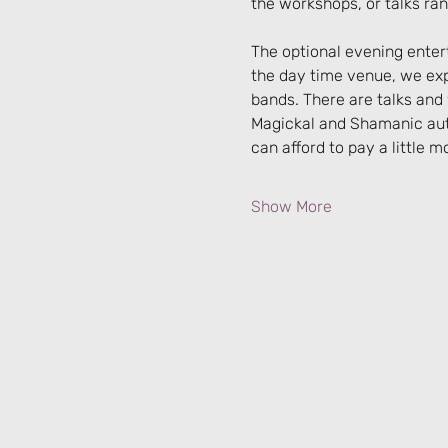
the workshops, or talks ra
The optional evening entert
the day time venue, we expec
bands. There are talks an
Magickal and Shamanic auth
can afford to pay a little m
Show More