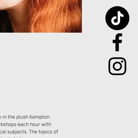
e in the plush Kempton 
rkshops each hour with 
al subjects. The topics of 