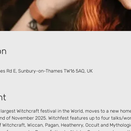
on
es Rd E, Sunbury-on-Thames TW16 5AQ, UK
nt
 largest Witchcraft festival in the World, moves to a new hom
nd of November 2025. Witchfest features up to four talks/wo
f Witchcraft, Wiccan, Pagan, Heathenry, Occult and Mythologic