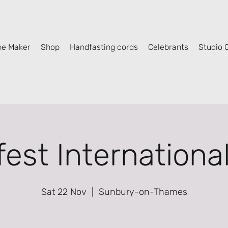
he Maker
Shop
Handfasting cords
Celebrants
Studio C
fest Internationa
Sat 22 Nov
  |  
Sunbury-on-Thames