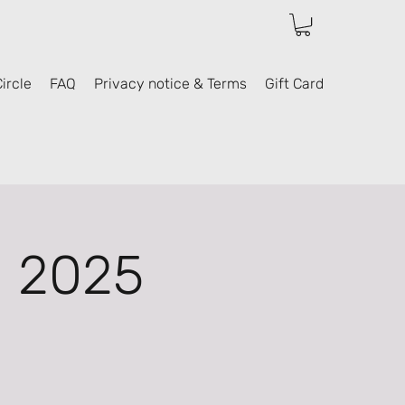
ircle
FAQ
Privacy notice & Terms
Gift Card
l 2025