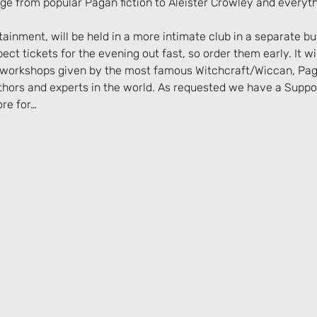
nge from popular Pagan fiction to Aleister Crowley and everyt
ainment, will be held in a more intimate club in a separate bui
t tickets for the evening out fast, so order them early. It will
d workshops given by the most famous Witchcraft/Wiccan, Pag
ors and experts in the world. As requested we have a Support
ore for…