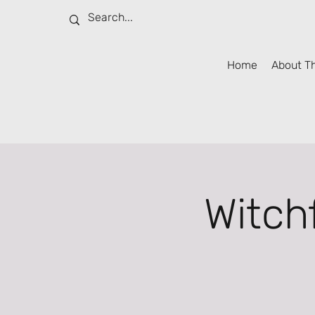
Home
About T
Witch