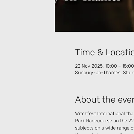
Time & Locati
22 Nov 2025, 10:00 – 18:00
Sunbury-on-Thames, Stain
About the eve
Witchfest International the
Park Racecourse on the 22
subjects on a wide range o