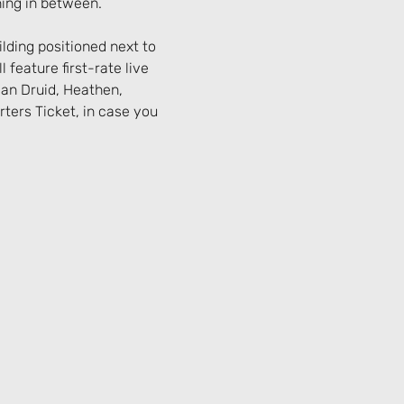
hing in between.
lding positioned next to 
 feature first-rate live 
an Druid, Heathen, 
ers Ticket, in case you 