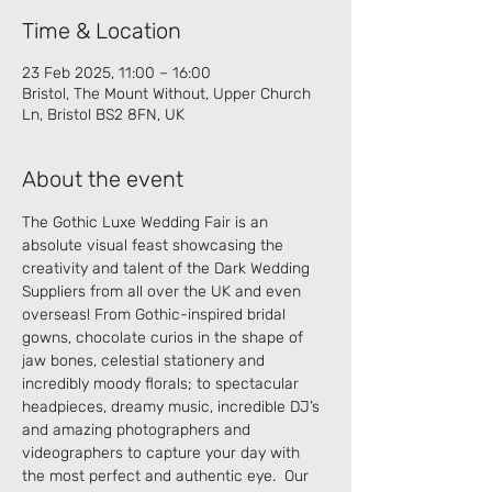
Time & Location
23 Feb 2025, 11:00 – 16:00
Bristol, The Mount Without, Upper Church
Ln, Bristol BS2 8FN, UK
About the event
The Gothic Luxe Wedding Fair is an 
absolute visual feast showcasing the 
creativity and talent of the Dark Wedding 
Suppliers from all over the UK and even 
overseas! From Gothic-inspired bridal 
gowns, chocolate curios in the shape of 
jaw bones, celestial stationery and 
incredibly moody florals; to spectacular 
headpieces, dreamy music, incredible DJ’s 
and amazing photographers and 
videographers to capture your day with 
the most perfect and authentic eye.  Our 