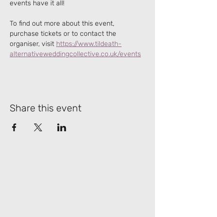
events have it all!
To find out more about this event, 
purchase tickets or to contact the 
organiser, visit 
https://www.tildeath-
alternativeweddingcollective.co.uk/events
Share this event