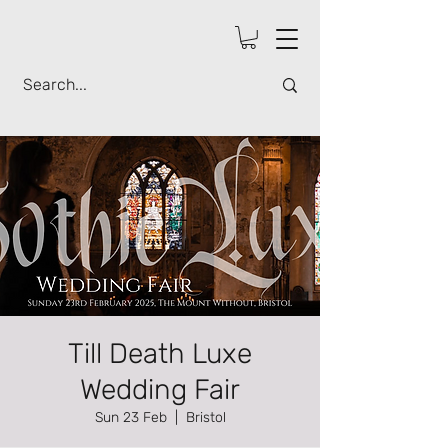
Till Death Luxe
Wedding Fair
Sun 23 Feb
  |  
Bristol