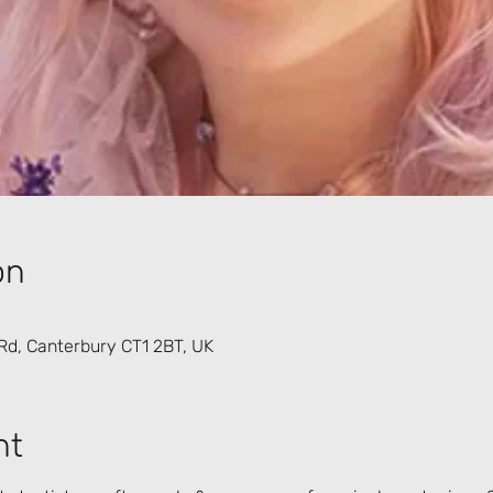
on
Rd, Canterbury CT1 2BT, UK
nt