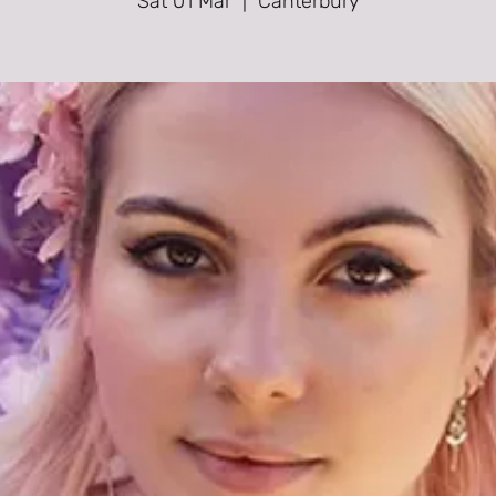
Sat 01 Mar
  |  
Canterbury