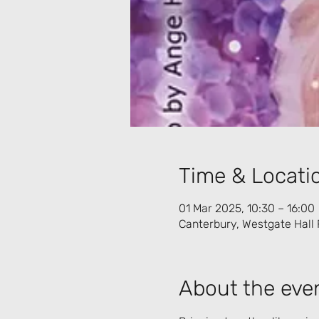
Time & Locati
01 Mar 2025, 10:30 – 16:00
Canterbury, Westgate Hall 
About the eve