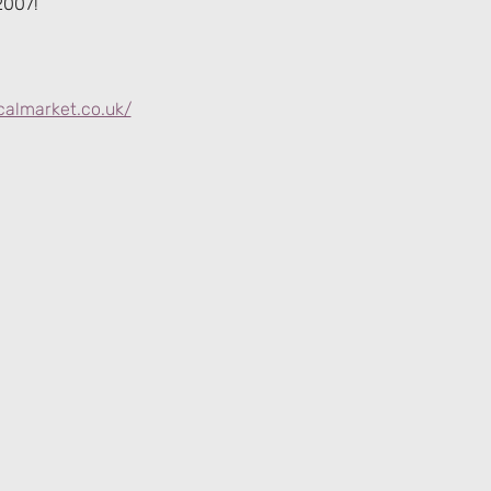
2007!
calmarket.co.uk/