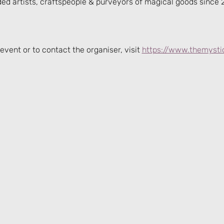
ded artists, craftspeople & purveyors of magical goods since 
event or to contact the organiser, visit 
https://www.themysti