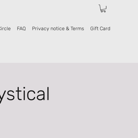
ircle
FAQ
Privacy notice & Terms
Gift Card
stical