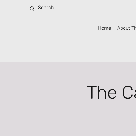
Home
About T
The C