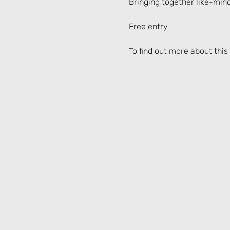
Bringing together like-min
Free entry
To find out more about this 