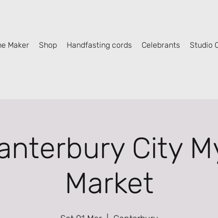
he Maker
Shop
Handfasting cords
Celebrants
Studio C
anterbury City My
Market