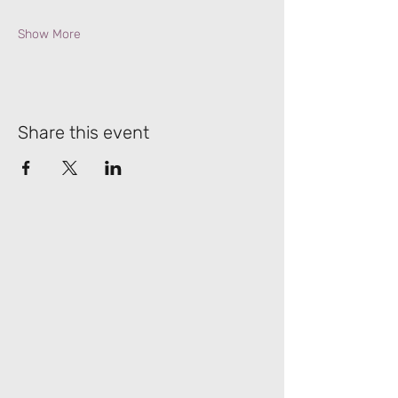
Show More
Share this event