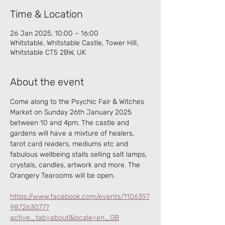
Time & Location
26 Jan 2025, 10:00 – 16:00
Whitstable, Whitstable Castle, Tower Hill,
Whitstable CT5 2BW, UK
About the event
Come along to the Psychic Fair & Witches 
Market on Sunday 26th January 2025  
between 10 and 4pm. The castle and 
gardens will have a mixture of healers, 
tarot card readers, mediums etc and 
fabulous wellbeing stalls selling salt lamps, 
crystals, candles, artwork and more. The 
Orangery Tearooms will be open.
https://www.facebook.com/events/1106397
987263077?
active_tab=about&locale=en_GB