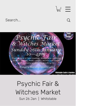
Psychic Fair &
Witches Market
Sun 26 Jan
  |  
Whitstable