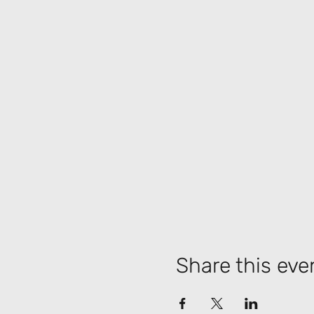
Share this eve