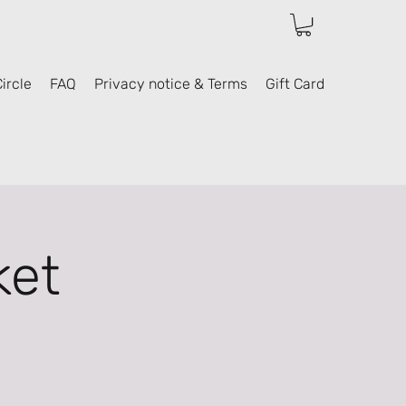
ircle
FAQ
Privacy notice & Terms
Gift Card
ket