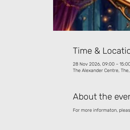
Time & Locati
28 Nov 2026, 09:00 – 15:0
The Alexander Centre, The,
About the eve
For more informaton, please