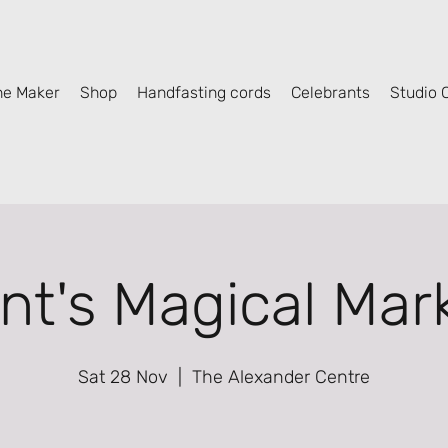
he Maker
Shop
Handfasting cords
Celebrants
Studio C
nt's Magical Mar
Sat 28 Nov
  |  
The Alexander Centre