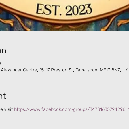
on
0
 Alexander Centre, 15-17 Preston St, Faversham ME13 8NZ, UK
nt
 visit 
https://www.facebook.com/groups/347816357942981