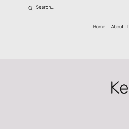
Home
About T
Ke