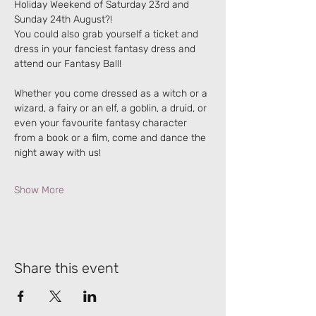
Holiday Weekend of Saturday 23rd and 
Sunday 24th August?!
You could also grab yourself a ticket and 
dress in your fanciest fantasy dress and 
attend our Fantasy Ball!
Whether you come dressed as a witch or a 
wizard, a fairy or an elf, a goblin, a druid, or 
even your favourite fantasy character 
from a book or a film, come and dance the 
night away with us!
Show More
Share this event