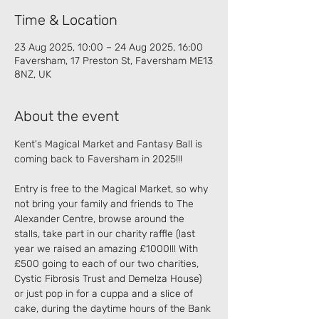
Time & Location
23 Aug 2025, 10:00 – 24 Aug 2025, 16:00
Faversham, 17 Preston St, Faversham ME13
8NZ, UK
About the event
Kent's Magical Market and Fantasy Ball is 
coming back to Faversham in 2025!!!
Entry is free to the Magical Market, so why 
not bring your family and friends to The 
Alexander Centre, browse around the 
stalls, take part in our charity raffle (last 
year we raised an amazing £1000!!! With 
£500 going to each of our two charities, 
Cystic Fibrosis Trust and Demelza House) 
or just pop in for a cuppa and a slice of 
cake, during the daytime hours of the Bank 