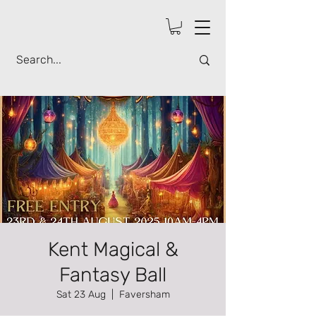
Kent Magical &
Fantasy Ball
Sat 23 Aug
  |  
Faversham