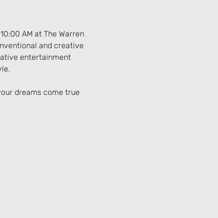
 10:00 AM at The Warren 
onventional and creative 
native entertainment 
le.
 your dreams come true