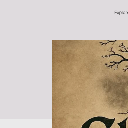
Explor