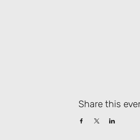
Share this eve