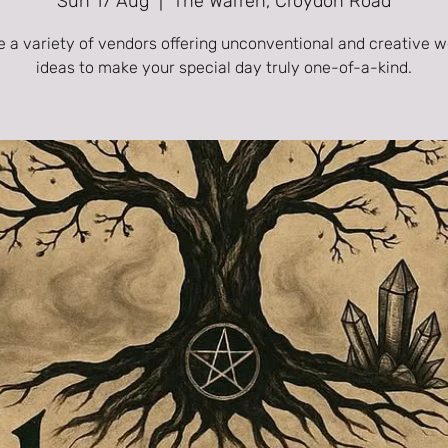
Sun 17 Aug
  |  
The Warren, Croydon Road
e a variety of vendors offering unconventional and creative 
ideas to make your special day truly one-of-a-kind.