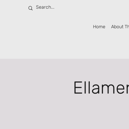
Home
About T
Ellame