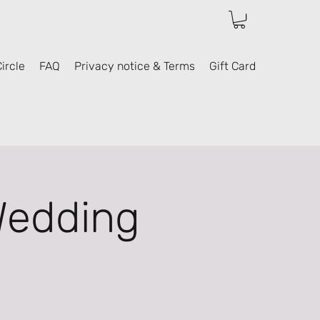
ircle
FAQ
Privacy notice & Terms
Gift Card
Wedding