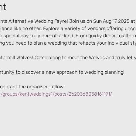
nt
ts Alternative Wedding Fayre! Join us on Sun Aug 17 2025 at
ence like no other. Explore a variety of vendors offering unc
 special day truly one-of-a-kind. From quirky decor to alter
ing you need to plan a wedding that reflects your individual sty
atermill Wolves! Come along to meet the Wolves and truly let
ortunity to discover a new approach to wedding planning!
contact the organiser, follow 
/groups/kentweddings1/posts/2620368058161191/