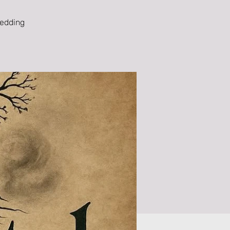
wedding