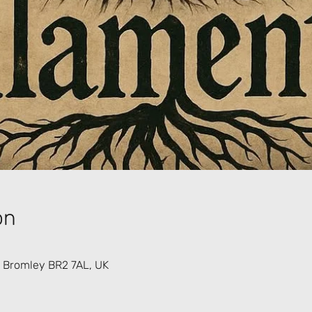
on
 Bromley BR2 7AL, UK