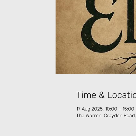
Time & Locati
17 Aug 2025, 10:00 – 15:00
The Warren, Croydon Road,