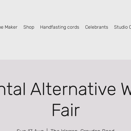
he Maker
Shop
Handfasting cords
Celebrants
Studio C
ntal Alternative 
Fair