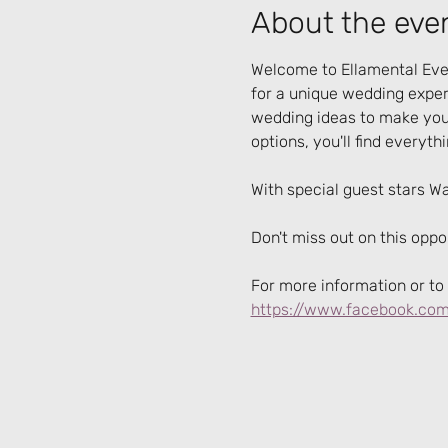
About the eve
Welcome to Ellamental Even
for a unique wedding experi
wedding ideas to make your
options, you'll find everyth
With special guest stars W
Don't miss out on this opp
For more information or to 
https://www.facebook.com