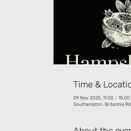
Time & Locati
09 Nov 2025, 11:00 – 15:00
Southampton, Britannia R
About the eve