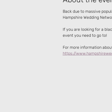
Back due to massive popula
Hampshire Wedding Networ
If you are looking for a bla
event you need to go to!
For more information about 
https://www.hampshirewed