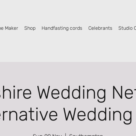
he Maker
Shop
Handfasting cords
Celebrants
Studio C
ire Wedding Ne
ernative Wedding 