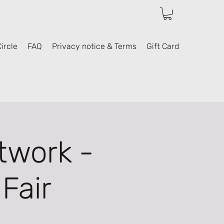
ircle
FAQ
Privacy notice & Terms
Gift Card
twork -
Fair