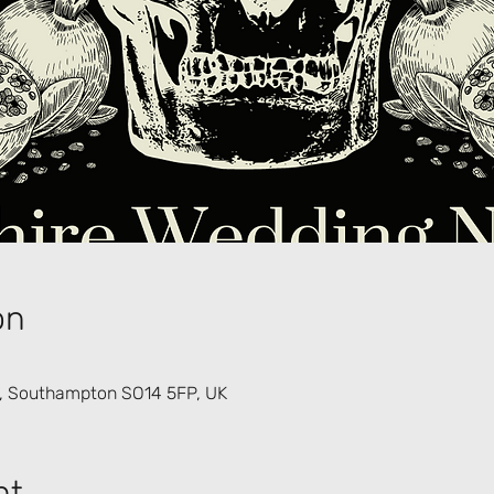
on
d, Southampton SO14 5FP, UK
nt