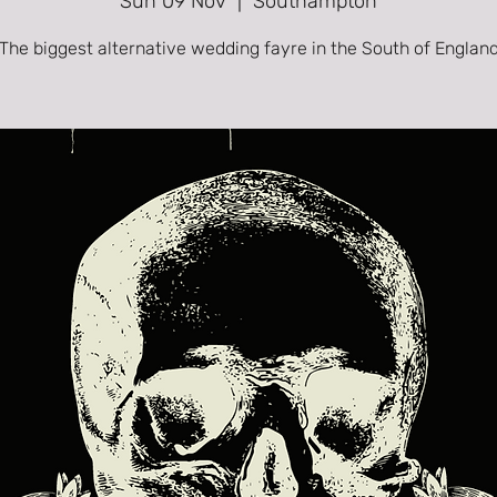
Sun 09 Nov
  |  
Southampton
The biggest alternative wedding fayre in the South of Englan