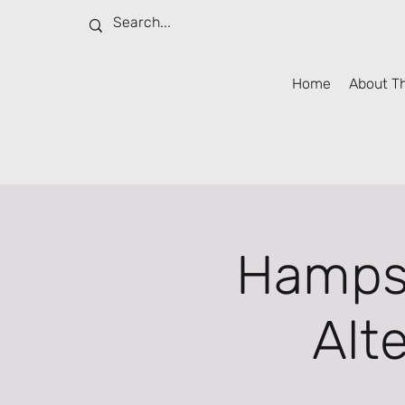
Home
About T
Hampsh
Alt