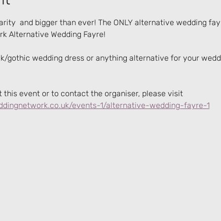
rity  and bigger than ever! The ONLY alternative wedding fay
k Alternative Wedding Fayre!
ck/gothic wedding dress or anything alternative for your weddin
this event or to contact the organiser, please visit 
dingnetwork.co.uk/events-1/alternative-wedding-fayre-1