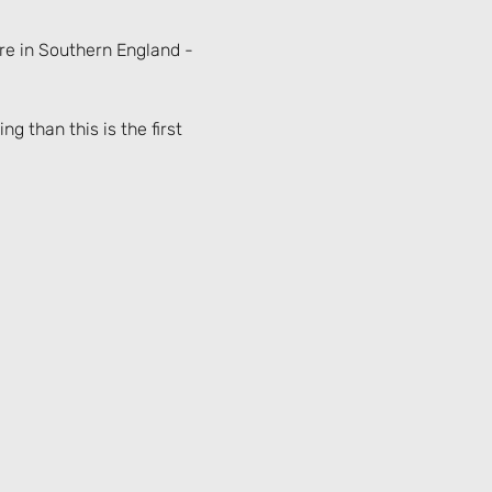
re in Southern England - 
g than this is the first 